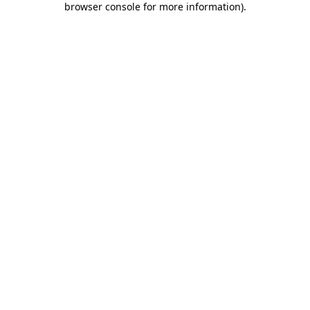
browser console for more information)
.