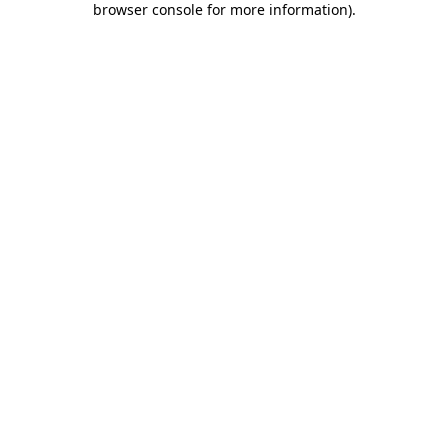
browser console for more information)
.