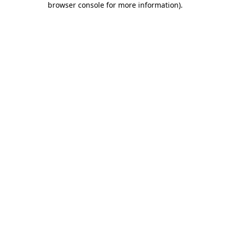
browser console for more information)
.