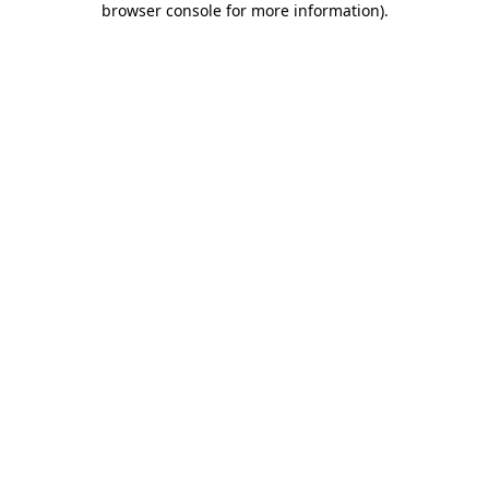
browser console for more information)
.