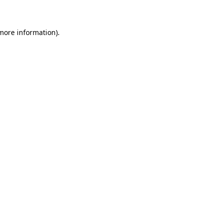
 more information)
.