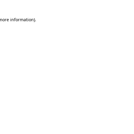
 more information)
.