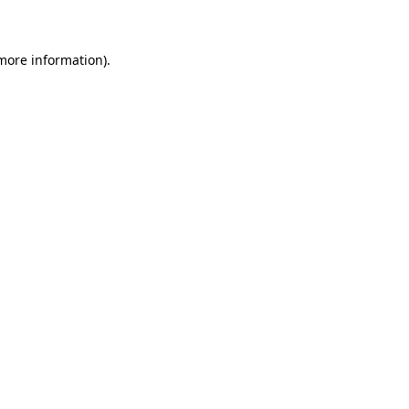
 more information)
.