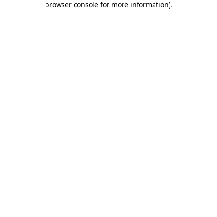
browser console for more information)
.