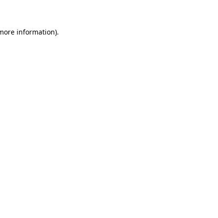
 more information)
.