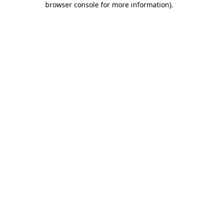
browser console for more information)
.