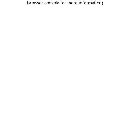
browser console for more information)
.