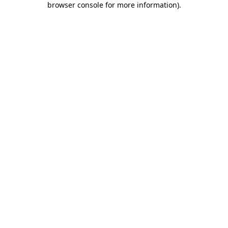
browser console for more information)
.