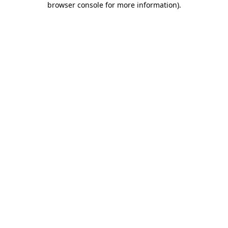
browser console for more information)
.