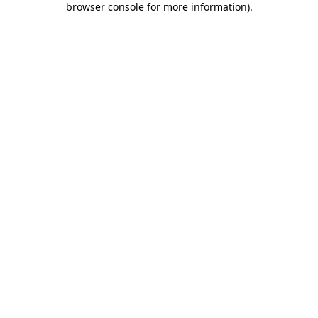
browser console for more information)
.