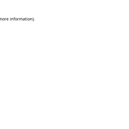
 more information)
.