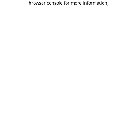
browser console for more information)
.