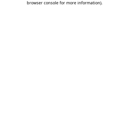
browser console for more information)
.