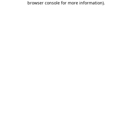
browser console for more information)
.