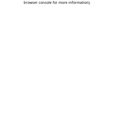
browser console for more information)
.