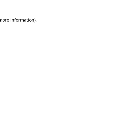
 more information)
.