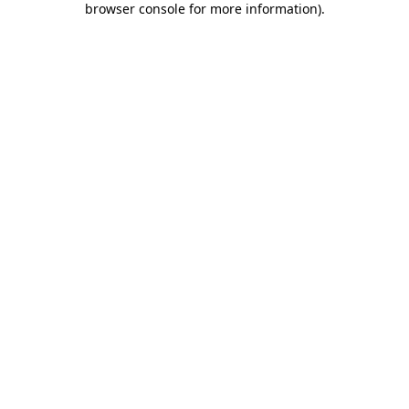
browser console for more information)
.