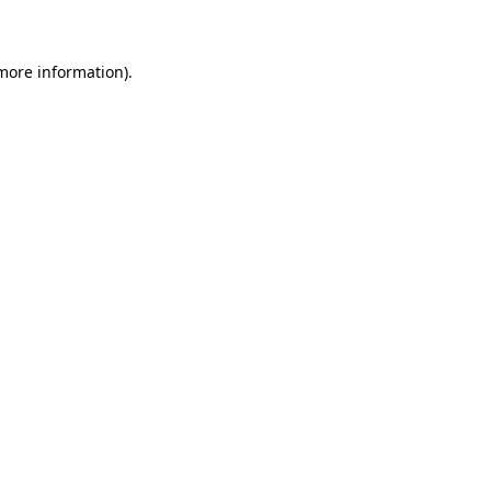
 more information)
.