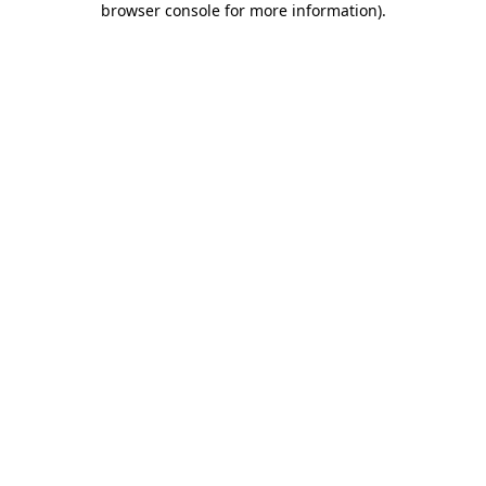
browser console for more information)
.