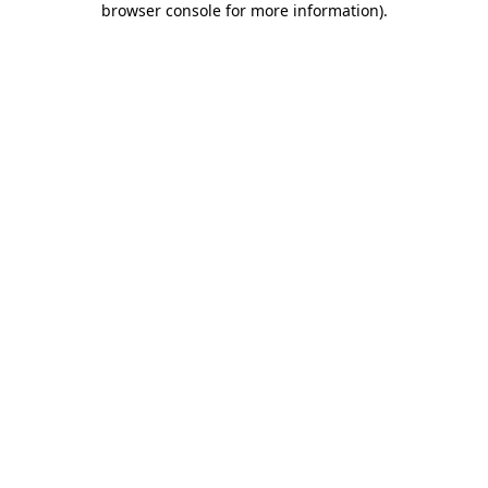
browser console for more information)
.