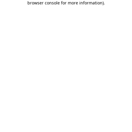
browser console for more information)
.