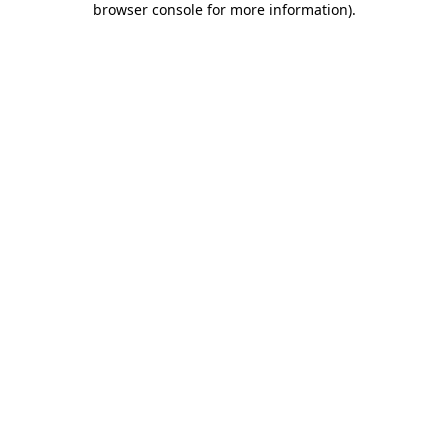
browser console for more information)
.