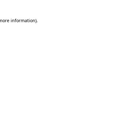
 more information)
.