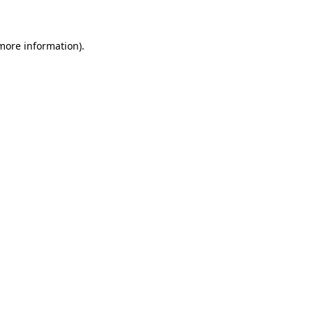
 more information)
.