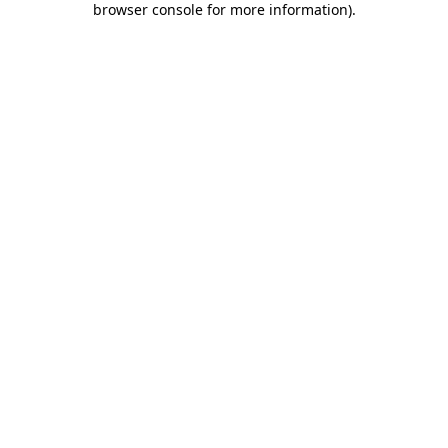
browser console for more information)
.