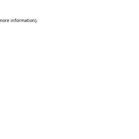
 more information)
.