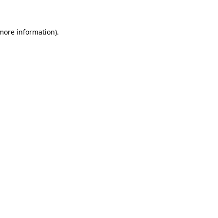
 more information)
.