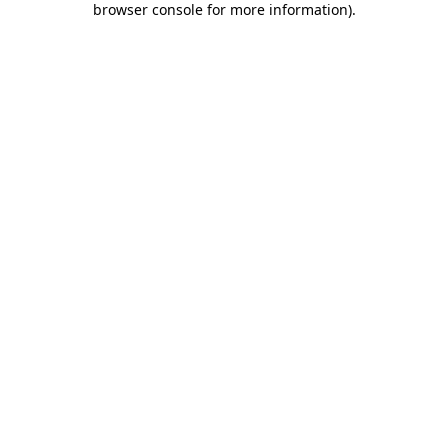
browser console for more information)
.