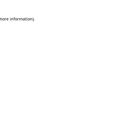
 more information)
.