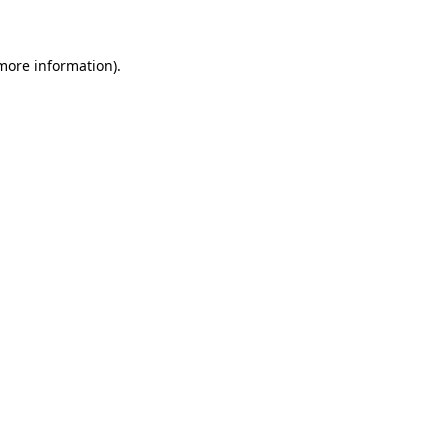
 more information)
.