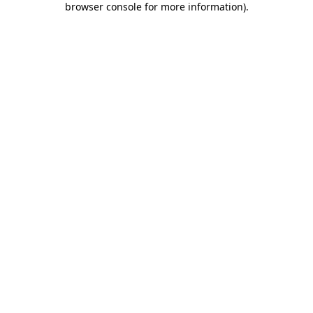
browser console for more information)
.