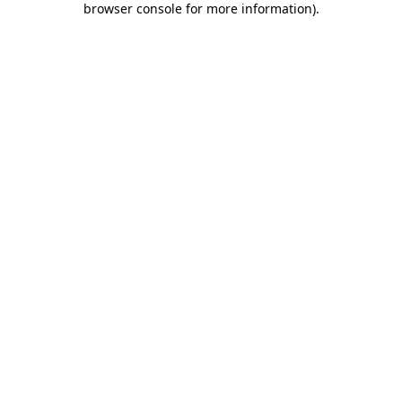
browser console for more information)
.