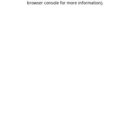
browser console for more information)
.