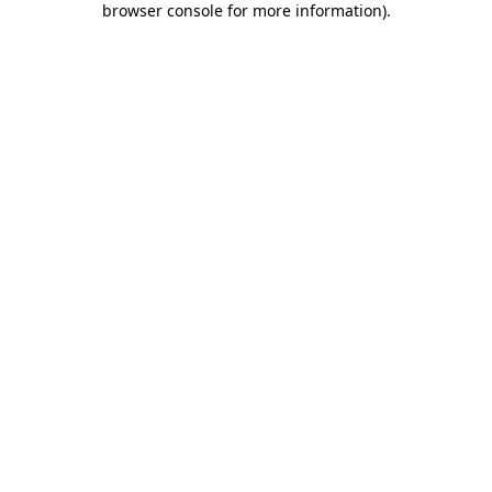
browser console for more information)
.