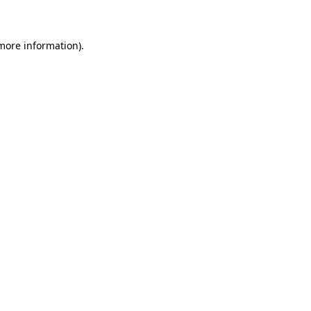
 more information)
.