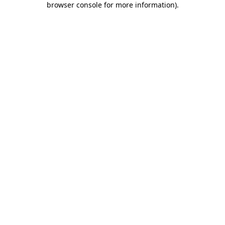
browser console for more information)
.