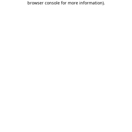
browser console for more information)
.