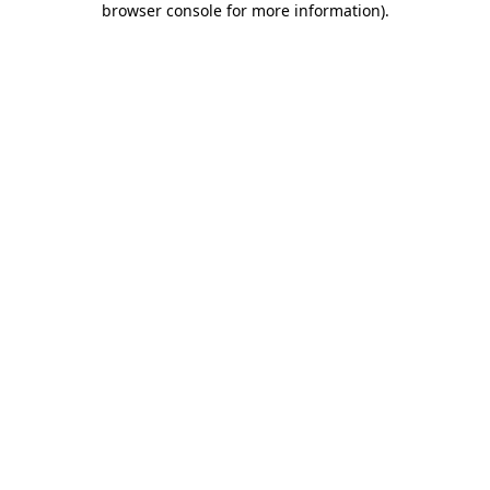
browser console for more information)
.