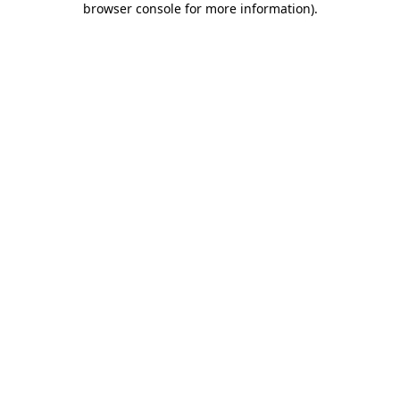
browser console for more information)
.