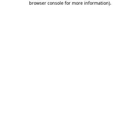
browser console for more information)
.