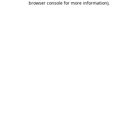
browser console for more information)
.