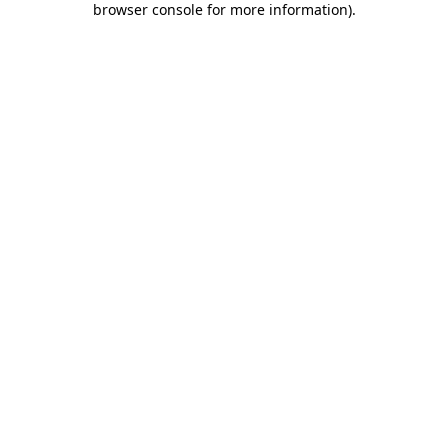
browser console for more information)
.