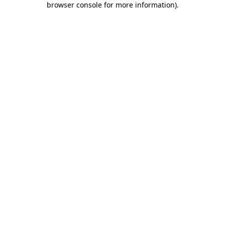
browser console for more information)
.