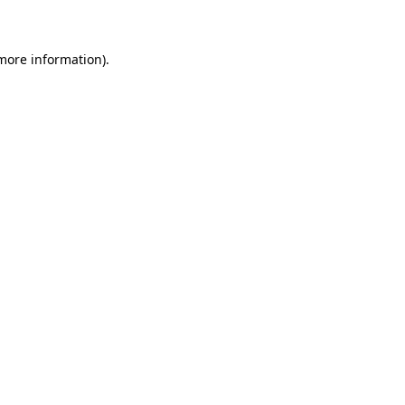
 more information)
.