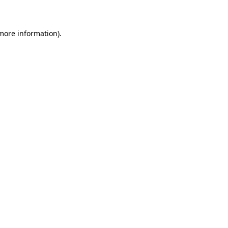
 more information)
.