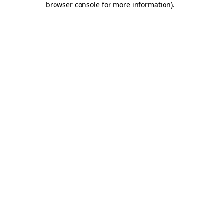
browser console for more information)
.